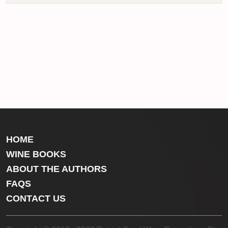
HOME
WINE BOOKS
ABOUT THE AUTHORS
FAQS
CONTACT US