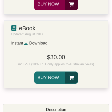
BUY NOW
eBook
Updated: August 2017
Instant
Download
$30.00
inc GST (10% GST only applies to Australian Sales)
BUY NOW
Description