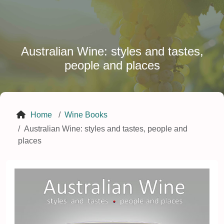
Australian Wine: styles and tastes,
people and places
Home
Wine Books
Australian Wine: styles and tastes, people and
places