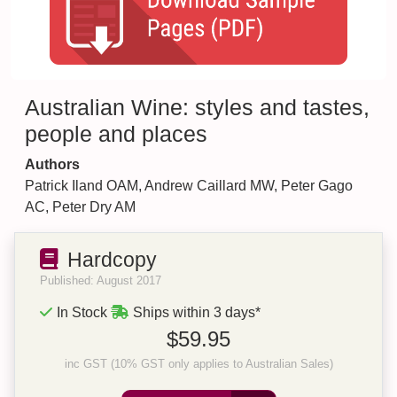
Australian Wine: styles and tastes,
people and places
Authors
Patrick Iland OAM, Andrew Caillard MW, Peter Gago
AC, Peter Dry AM
Hardcopy
Published: August 2017
In Stock
Ships within 3 days*
$59.95
inc GST (10% GST only applies to Australian Sales)