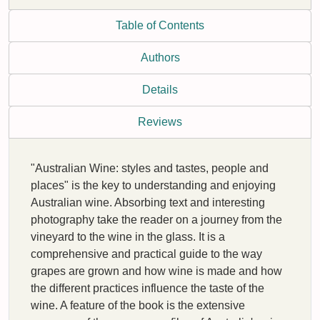
Table of Contents
Authors
Details
Reviews
"Australian Wine: styles and tastes, people and
places" is the key to understanding and enjoying
Australian wine. Absorbing text and interesting
photography take the reader on a journey from the
vineyard to the wine in the glass. It is a
comprehensive and practical guide to the way
grapes are grown and how wine is made and how
the different practices influence the taste of the
wine. A feature of the book is the extensive