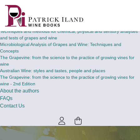
Home
Wine Books
Theory and concepts of chemical, physical and sensory analyses and
tests of grapes and wine
Techniques and methods for chemical, physical and sensory analyses
and tests of grapes and wine
Microbiological Analysis of Grapes and Wine: Techniques and
Concepts
The Grapevine: from the science to the practice of growing vines for
wine
Australian Wine: styles and tastes, people and places
The Grapevine: from the science to the practice of growing vines for
wine - 2nd Edition
About the authors
FAQs
Contact Us