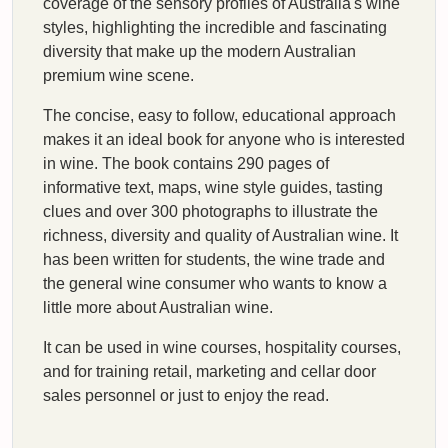
coverage of the sensory profiles of Australia's wine
styles, highlighting the incredible and fascinating
diversity that make up the modern Australian
premium wine scene.
The concise, easy to follow, educational approach
makes it an ideal book for anyone who is interested
in wine. The book contains 290 pages of
informative text, maps, wine style guides, tasting
clues and over 300 photographs to illustrate the
richness, diversity and quality of Australian wine. It
has been written for students, the wine trade and
the general wine consumer who wants to know a
little more about Australian wine.
It can be used in wine courses, hospitality courses,
and for training retail, marketing and cellar door
sales personnel or just to enjoy the read.