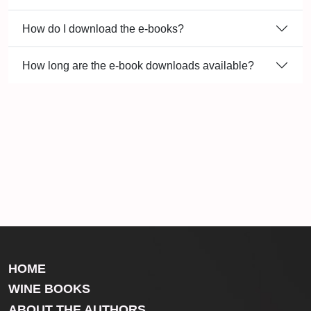
How do I download the e-books?
How long are the e-book downloads available?
HOME
WINE BOOKS
ABOUT THE AUTHORS