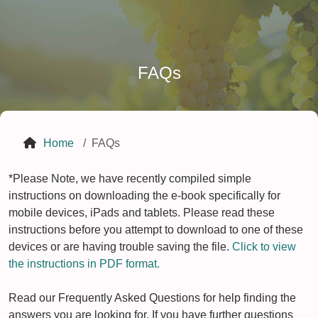
FAQs
Home
FAQs
*Please Note, we have recently compiled simple
instructions on downloading the e-book specifically for
mobile devices, iPads and tablets. Please read these
instructions before you attempt to download to one of these
devices or are having trouble saving the file.
Click to view
the instructions in PDF format.
Read our Frequently Asked Questions for help finding the
answers you are looking for. If you have further questions