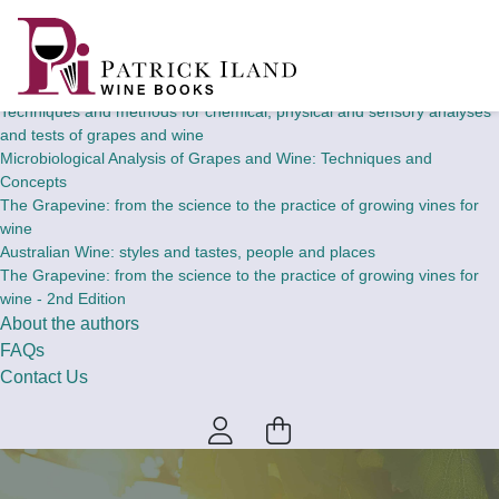
Home
Wine Books
Theory and concepts of chemical, physical and sensory analyses and
tests of grapes and wine
Techniques and methods for chemical, physical and sensory analyses
and tests of grapes and wine
Microbiological Analysis of Grapes and Wine: Techniques and
Concepts
The Grapevine: from the science to the practice of growing vines for
wine
Australian Wine: styles and tastes, people and places
The Grapevine: from the science to the practice of growing vines for
wine - 2nd Edition
About the authors
FAQs
Contact Us