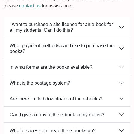
please
contact us
for assistance.
I want to purchase a site licence for an e-book for
all my students. Can I do this?
What payment methods can I use to purchase the
books?
In what format are the books available?
What is the postage system?
Are there limited downloads of the e-books?
Can I give a copy of the e-book to my mates?
What devices can I read the e-books on?