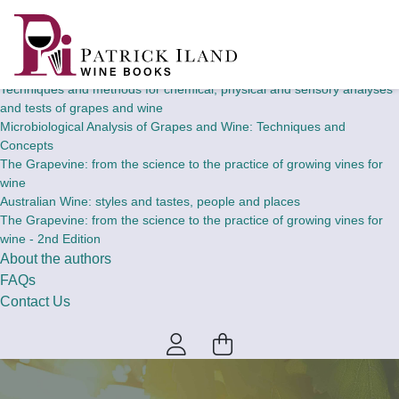
Home
Wine Books
Theory and concepts of chemical, physical and sensory analyses and
tests of grapes and wine
Techniques and methods for chemical, physical and sensory analyses
and tests of grapes and wine
Microbiological Analysis of Grapes and Wine: Techniques and
Concepts
The Grapevine: from the science to the practice of growing vines for
wine
Australian Wine: styles and tastes, people and places
The Grapevine: from the science to the practice of growing vines for
wine - 2nd Edition
About the authors
FAQs
Contact Us