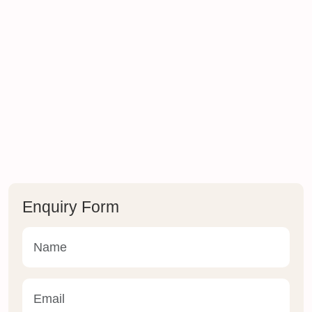
Enquiry Form