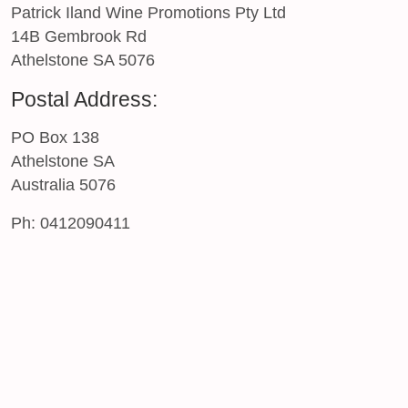
Patrick Iland Wine Promotions Pty Ltd
14B Gembrook Rd
Athelstone SA 5076
Postal Address:
PO Box 138
Athelstone SA
Australia 5076
Ph: 0412090411