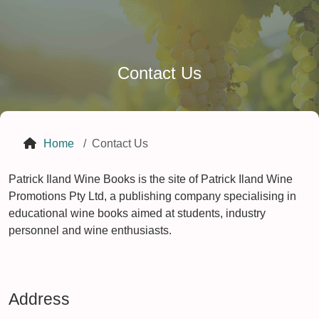
Contact Us
Home
Contact Us
Patrick Iland Wine Books is the site of Patrick Iland Wine
Promotions Pty Ltd, a publishing company specialising in
educational wine books aimed at students, industry
personnel and wine enthusiasts.
Address