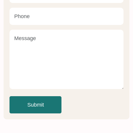
Submit