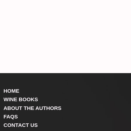
HOME
WINE BOOKS
ABOUT THE AUTHORS
FAQS
CONTACT US