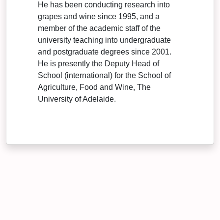
He has been conducting research into
grapes and wine since 1995, and a
member of the academic staff of the
university teaching into undergraduate
and postgraduate degrees since 2001.
He is presently the Deputy Head of
School (international) for the School of
Agriculture, Food and Wine, The
University of Adelaide.