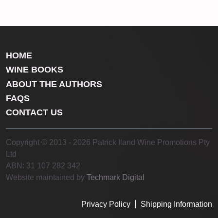
HOME
WINE BOOKS
ABOUT THE AUTHORS
FAQS
CONTACT US
Copyright © 2013 - 2026 Patrick Iland Wine Promotions Pty
Ltd
ABN: 31 107 282 342
Website maintained by
Techmark Digital
Privacy Policy
Shipping Information