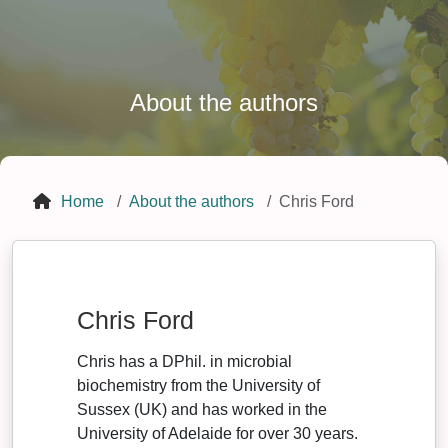
About the authors
Home
About the authors
Chris Ford
Chris Ford
Chris has a DPhil. in microbial
biochemistry from the University of
Sussex (UK) and has worked in the
University of Adelaide for over 30 years.