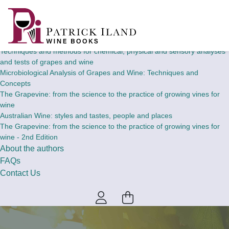
Home
Wine Books
Theory and concepts of chemical, physical and sensory analyses and
tests of grapes and wine
Techniques and methods for chemical, physical and sensory analyses
and tests of grapes and wine
Microbiological Analysis of Grapes and Wine: Techniques and
Concepts
The Grapevine: from the science to the practice of growing vines for
wine
Australian Wine: styles and tastes, people and places
The Grapevine: from the science to the practice of growing vines for
wine - 2nd Edition
About the authors
FAQs
Contact Us